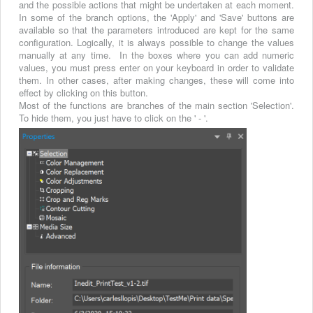
and the possible actions that might be undertaken at each moment.
In some of the branch options, the 'Apply' and 'Save' buttons are
available so that the parameters introduced are kept for the same
configuration. Logically, it is always possible to change the values
manually at any time. In the boxes where you can add numeric
values, you must press enter on your keyboard in order to validate
them. In other cases, after making changes, these will come into
effect by clicking on this button.
Most of the functions are branches of the main section 'Selection'.
To hide them, you just have to click on the ' - '.