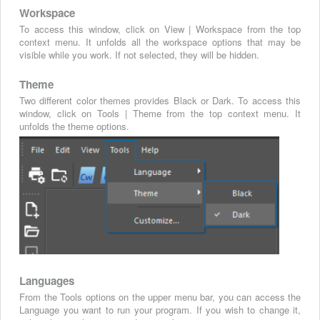
Workspace
To access this window, click on View | Workspace from the top
context menu. It unfolds all the workspace options that may be
visible while you work. If not selected, they will be hidden.
Theme
Two different color themes provides Black or Dark. To access this
window, click on Tools | Theme from the top context menu. It
unfolds the theme options.
Languages
From the Tools options on the upper menu bar, you can access the
Language you want to run your program. If you wish to change it,