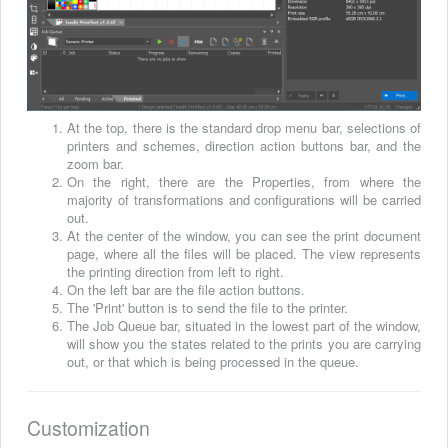
At the top, there is the standard drop menu bar, selections of
printers and schemes, direction action buttons bar, and the
zoom bar.
On the right, there are the Properties, from where the
majority of transformations and configurations will be carried
out.
At the center of the window, you can see the print document
page, where all the files will be placed. The view represents
the printing direction from left to right.
On the left bar are the file action buttons.
The 'Print' button is to send the file to the printer.
The Job Queue bar, situated in the lowest part of the window,
will show you the states related to the prints you are carrying
out, or that which is being processed in the queue.
Customization