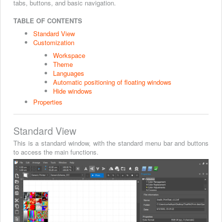
tabs, buttons, and basic navigation.
TABLE OF CONTENTS
Standard View
Customization
Workspace
Theme
Languages
Automatic positioning of floating windows
Hide windows
Properties
Standard View
This is a standard window, with the standard menu bar and buttons
to access the main functions.