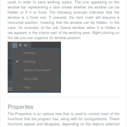
used, in order to save working space. The icon appearing on the
window bar representing a tack shows whether the window can be
hidden or if it is fixed. The following example indicates that the
window is a fixed one. If pressed, the tack mark will assume a
horizontal position, meaning that the window can be hidden. In the
case, for example, of the Job Queue window, when it is hidden a
tab appears in the interior part of the working area. Right-clicking on
the tab you can organize its window position.
Properties
The Properties is an options tree that is used to control most of the
functions that the program has, along with its configurations. These
functions appear and disappear, depending on the objects selected