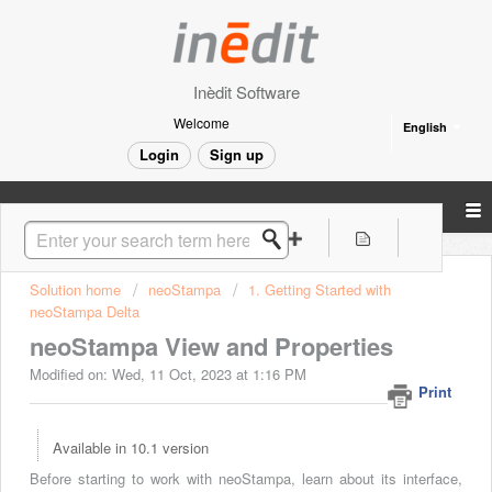
Inèdit Software
Welcome
English
Login
Sign up
Solution home
neoStampa
1. Getting Started with
neoStampa Delta
neoStampa View and Properties
Modified on: Wed, 11 Oct, 2023 at 1:16 PM
Print
Available in 10.1 version
Before starting to work with neoStampa, learn about its interface,