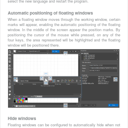
select the new language and restart the program.
Automatic positioning of floating windows
When a floating window moves through the working window, certain
marks will appear, enabling the automatic positioning of the floating
window. In the middle of the screen appear the position marks. By
positioning the cursor of the mouse while pressed, on any of the
four keys, the area represented will be highlighted and the floating
window will be positioned there.
Hide windows
Floating windows can be configured to automatically hide when not