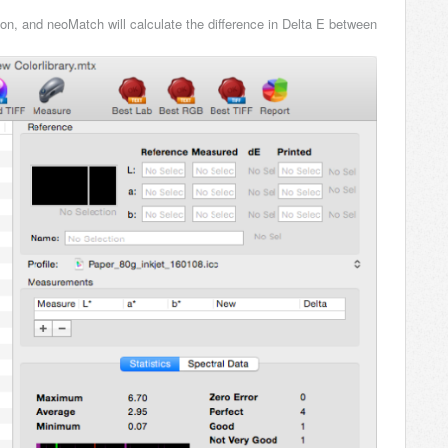
ion, and neoMatch will calculate the difference in Delta E between