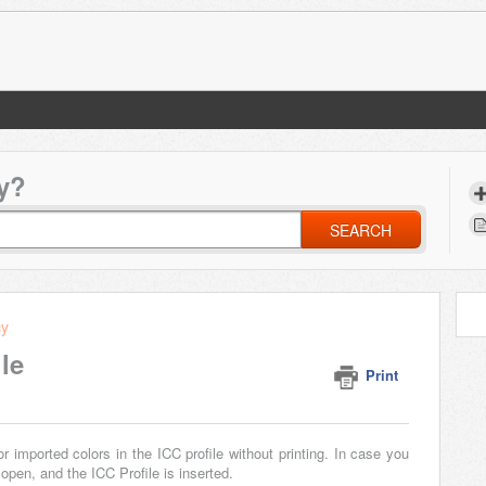
y?
SEARCH
cy
le
Print
imported colors in the ICC profile without printing. In case you
open, and the ICC Profile is inserted.