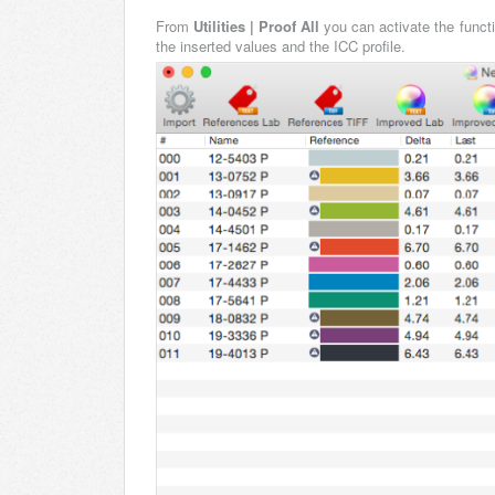
From
Utilities | Proof All
you can activate the funct
the inserted values and the ICC profile.