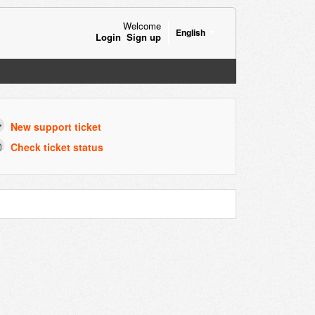
Welcome
English
Login
Sign up
New support ticket
Check ticket status