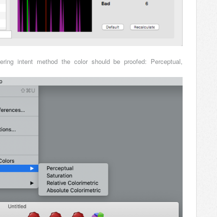
ring intent method the color should be proofed: Perceptual,