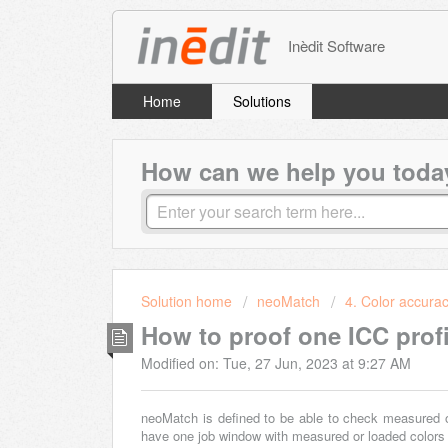
Inèdit Software
Home
Solutions
How can we help you toda
Solution home
neoMatch
4. Color accura
How to proof one ICC profi
Modified on: Tue, 27 Jun, 2023 at 9:27 AM
neoMatch is defined to be able to check measured or 
have one job window with measured or loaded colors 