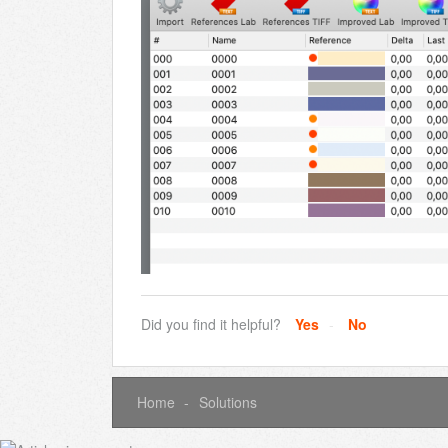
Did you find it helpful?
Yes
No
Home
Solutions