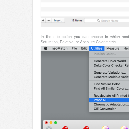
In the sub option you can choose in which rende
Saturation, Relative, or Absolute Colorimetric.