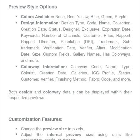
Preview Style Options
Colors Available:
None, Red, Yellow, Blue, Green, Purple
Design Information:
Design Type, Code, Name, Collection,
Creation Date, Status, Designer, Exclusive, Expiration Date,
Keywords, Number of Channels, Customer, Price, Rapport,
Rapport Direction, Resolution (DPI), Trademark, Sub-
trademark, Verification Date, Verifier, Alias, Modification
Date, Size, Custom Fields, Gallery Names, Has Colorways,
and more.
Colorway Information:
Colorway Code, Name, Type,
Colorist, Creation Date, Galleries, ICC Profile, Status,
Customer, Verifier, Finishing Method, Fabric Code, and more.
Both
design
and
colorway
details can be displayed within their
respective previews.
Customization Features:
Change the
preview size
in pixels.
Adjust the
internal preview size
using units like
centimeters, pixels, or repeats.