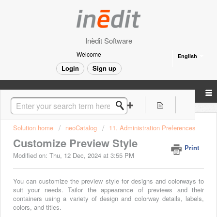
Inèdit Software
Welcome
English
Login
Sign up
Solution home
neoCatalog
11. Administration Preferences
Customize Preview Style
Print
Modified on: Thu, 12 Dec, 2024 at 3:55 PM
You can customize the preview style for designs and colorways to
suit your needs. Tailor the appearance of previews and their
containers using a variety of design and colorway details, labels,
colors, and titles.