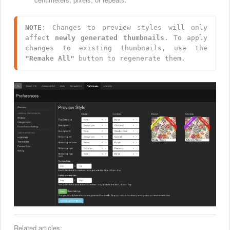
NOTE
: Changes to preview styles will only 
affect 
newly generated thumbnails
. To apply 
changes to existing thumbnails, use the 
"Remake All"
 button to regenerate them.
Related articles: