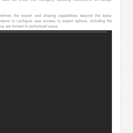
refines the export and sharing capabilities beyond the basic
trators to configure user access to export options, including file
ns are limited to authorized users.