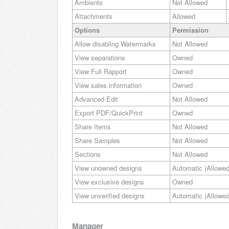
Ambients
Not Allowed
Attachments
Allowed
Options
Permission
Allow disabling Watermarks
Not Allowed
View separations
Owned
View Full Rapport
Owned
View sales information
Owned
Advanced Edit
Not Allowed
Export PDF/QuickPrint
Owned
Share Items
Not Allowed
Share Samples
Not Allowed
Sections
Not Allowed
View unowned designs
Automatic (Allowed
View exclusive designs
Owned
View unverified designs
Automatic (Allowed
Manager