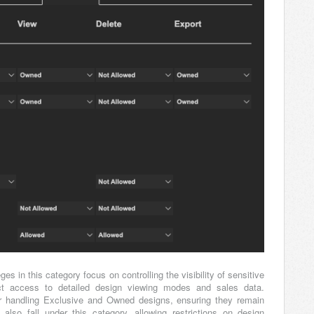
eges in this category focus on controlling the visibility of sensitive
trict access to detailed design viewing modes and sales data.
 for handling Exclusive and Owned designs, ensuring they remain
lso fall under this category, allowing restrictions on design