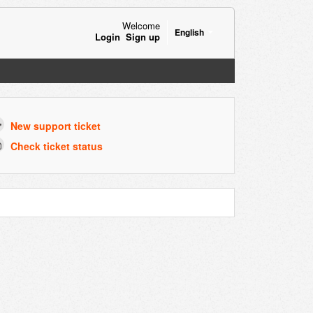
Welcome
English
Login
Sign up
New support ticket
Check ticket status