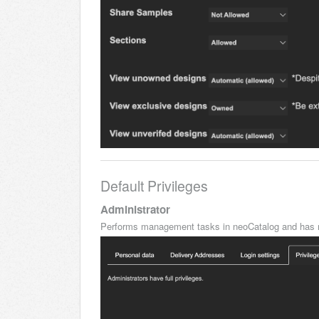
Default Privileges
Administrator
Performs management tasks in neoCatalog and has n