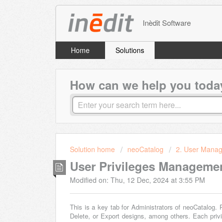
Inèdit Software
Home
Solutions
How can we help you toda
Solution home
neoCatalog
2. User Mana
User Privileges Manageme
Modified on: Thu, 12 Dec, 2024 at 3:55 PM
This is a key tab for Administrators of neoCatalog. P
Delete, or Export designs, among others. Each pri