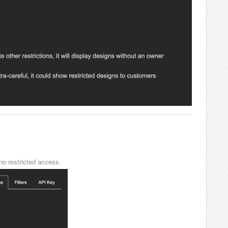
o restricted access.