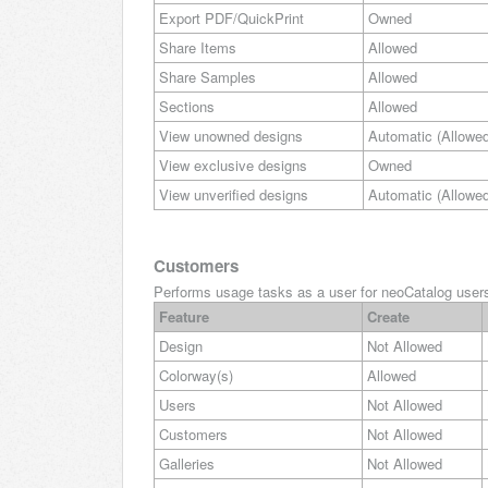
Export PDF/QuickPrint
Owned
Share Items
Allowed
Share Samples
Allowed
Sections
Allowed
View unowned designs
Automatic (Allowed
View exclusive designs
Owned
View unverified designs
Automatic (Allowed
Customers
Performs usage tasks as a user for neoCatalog users 
Feature
Create
Design
Not Allowed
Colorway(s)
Allowed
Users
Not Allowed
Customers
Not Allowed
Galleries
Not Allowed