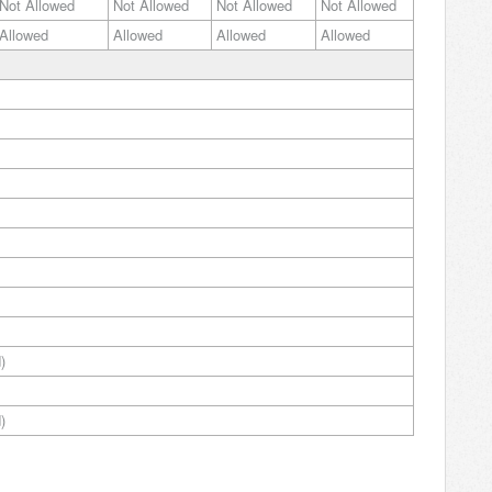
Not Allowed
Not Allowed
Not Allowed
Not Allowed
Allowed
Allowed
Allowed
Allowed
)
)