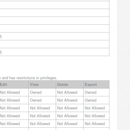
)
)
and has restrictions in privileges.
Edit
View
Delete
Export
Not Allowed
Owned
Not Allowed
Owned
Not Allowed
Owned
Not Allowed
Owned
Not Allowed
Not Allowed
Not Allowed
Not Allowed
Not Allowed
Not Allowed
Not Allowed
Not Allowed
Not Allowed
Not Allowed
Not Allowed
Not Allowed