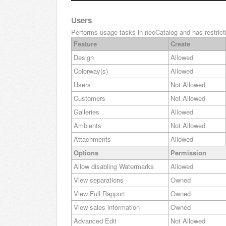
Users
Performs usage tasks in neoCatalog and has restricti
Feature
Create
Design
Allowed
Colorway(s)
Allowed
Users
Not Allowed
Customers
Not Allowed
Galleries
Allowed
Ambients
Not Allowed
Attachments
Allowed
Options
Permission
Allow disabling Watermarks
Allowed
View separations
Owned
View Full Rapport
Owned
View sales information
Owned
Advanced Edit
Not Allowed