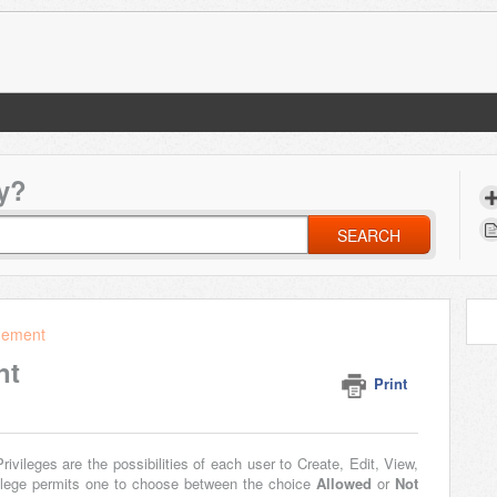
y?
SEARCH
gement
nt
Print
rivileges are the possibilities of each user to Create, Edit, View,
vilege permits one to choose between the choice
Allowed
or
Not