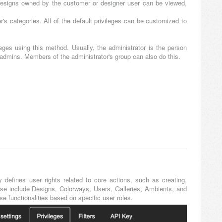
designs owned by the customer or designer user can be viewed,
er's categories. All of the default privileges can be customized to
eges using this method. Usually, the administrator is the person
 admins. Members of the administrator's group can also do this.
y defines user rights related to core actions, such as creating,
hese include Designs, Colorways, Users, Galleries, Ambients, and
e functionalities based on specific user roles.