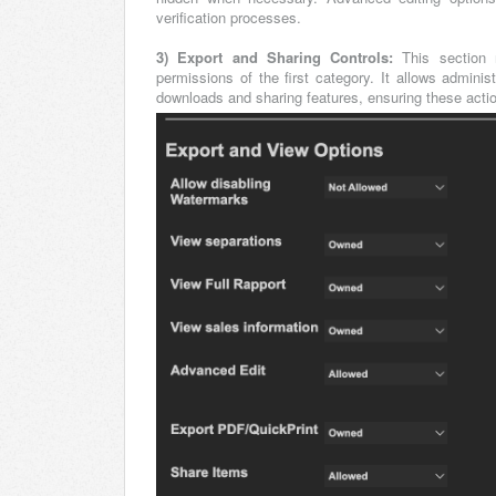
verification processes.
3) Export and Sharing Controls:
This section 
permissions of the first category. It allows adminis
downloads and sharing features, ensuring these actio