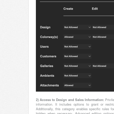
2) Access to Design and Sales Information:
Privil
information. It includes options to grant or res
Additionally, this category enables specific rules
hidden when necessary. Advanced editing options a