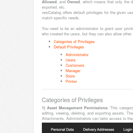
Allowed
, and
Owned
, which means that only the 
exported, etc.
neoCatalog offers default privileges for the given us
match specific needs.
You need to be an administrator to grant user privil
who created the users, but they can also allow other
Categories of Privileges
Default Privileges
Administrator
Users
Customers
Manager
Store
Printer
Categories of Privileges
1) Asset Management Permissions:
This categor
editing, viewing, deleting, and exporting assets. T
Attachments. Administrators can tailor access to thes