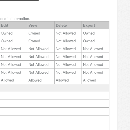
ons in interaction.
Edit
View
Delete
Export
Owned
Owned
Not Allowed
Owned
Owned
Owned
Not Allowed
Owned
Not Allowed
Not Allowed
Not Allowed
Not Allowed
Not Allowed
Not Allowed
Not Allowed
Not Allowed
Not Allowed
Not Allowed
Not Allowed
Not Allowed
Not Allowed
Not Allowed
Not Allowed
Not Allowed
Allowed
Allowed
Allowed
Allowed