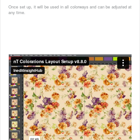
Once set up, it will be used in all colorways and can be adjusted at
any time.