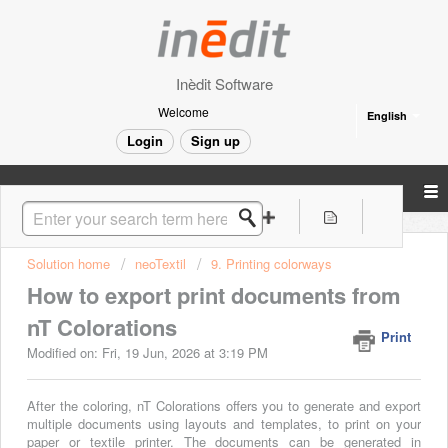
Inèdit Software
Welcome
English
Login
Sign up
Solution home
neoTextil
9. Printing colorways
How to export print documents from
nT Colorations
Print
Modified on: Fri, 19 Jun, 2026 at 3:19 PM
After the coloring, nT Colorations offers you to generate and export
multiple documents using layouts and templates, to print on your
paper or textile printer. The documents can be generated in