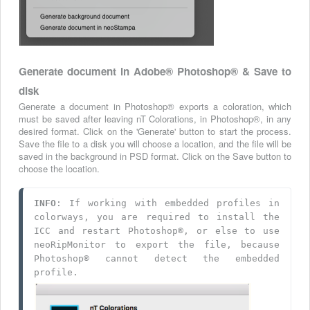
Generate document in Adobe
®
Photoshop® & Save to
disk
Generate a document in Photoshop® exports a coloration, which
must be saved after leaving nT Colorations, in Photoshop®, in any
desired format. Click on the 'Generate' button to start the process.
Save the file to a disk you will choose a location, and the file will be
saved in the background in PSD format. Click on the Save button to
choose the location.
INFO
: If working with embedded profiles in 
colorways, you are required to install the 
ICC and restart Photoshop®, or else to use 
neoRipMonitor to export the file, because 
Photoshop® cannot detect the embedded 