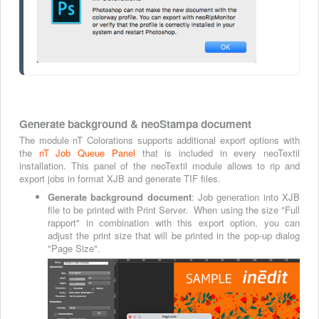
Generate background & neoStampa document
The module nT Colorations supports additional export options with
the
nT Job Queue Panel
that is included in every neoTextil
installation. This panel of the neoTextil module allows to rip and
export jobs in format XJB and generate TIF files.
Generate background document
: Job generation into XJB
file to be printed with Print Server. When using the size "Full
rapport" in combination with this export option, you can
adjust the print size that will be printed in the pop-up dialog
"Page Size".