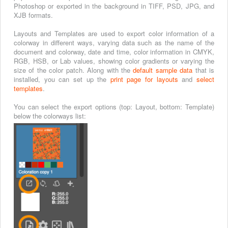
Photoshop or exported in the background in TIFF, PSD, JPG, and
XJB formats.
Layouts and Templates are used to export color information of a
colorway in different ways, varying data such as the name of the
document and colorway, date and time, color information in CMYK,
RGB, HSB, or Lab values, showing color gradients or varying the
size of the color patch. Along with the
default sample data
that is
installed, you can set up the
print page for layouts
and
select
templates
.
You can select the export options (top: Layout, bottom: Template)
below the colorways list: