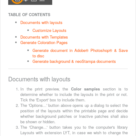
TABLE OF CONTENTS
Documents with layouts
Customize Layouts
Documents with Templates
Generate Coloration Pages
Generate document in Adobe® Photoshop® & Save
to disc
Generate background & neoStampa documents
Documents with layouts
In the print preview, the
Color samples
section is to
determine whether to include the layouts in the print or not.
Tick the 'Export' box to include them.
The 'Options...' button above opens up a dialog to select the
position of the layouts within the printable page and decide
whether background patches or Inactive patches shall also
be shown or hidden.
The 'Change...' button takes you to the computer's library
Layouts with extension LYT, in case we wish to change the