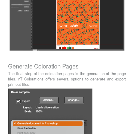
Generate Coloration Pages
The final step of the coloration pages is the generation of the page
files. nT Colorations offers several options to generate and export
printout files.