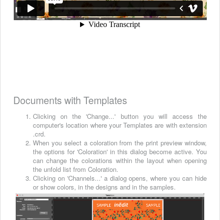
Documents with Templates
Clicking on the 'Change...' button you will access the
computer's location where your Templates are with extension
.crd.
When you select a coloration from the print preview window,
the options for 'Coloration' in this dialog become active. You
can change the colorations within the layout when opening
the unfold list from Coloration.
Clicking on 'Channels...' a dialog opens, where you can hide
or show colors, in the designs and in the samples.