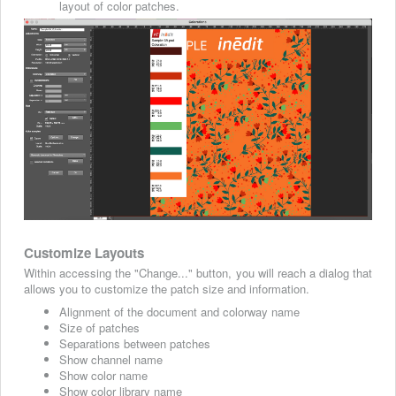
layout of color patches.
Customize Layouts
Within accessing the "Change..." button, you will reach a dialog that
allows you to customize the patch size and information.
Alignment of the document and colorway name
Size of patches
Separations between patches
Show channel name
Show color name
Show color library name