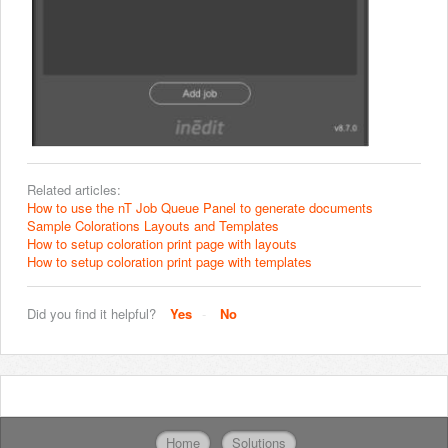
Related articles:
How to use the nT Job Queue Panel to generate documents
Sample Colorations Layouts and Templates
How to setup coloration print page with layouts
How to setup coloration print page with templates
Did you find it helpful?
Yes
No
Home
Solutions