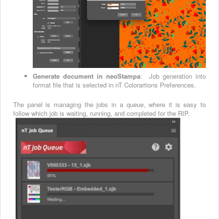
Generate document in neoStampa
: Job generation into
format file that is selected in nT Colorartions Preferences.
The panel is managing the jobs in a queue, where it is easy to
follow which job is waiting, running, and completed for the RIP.