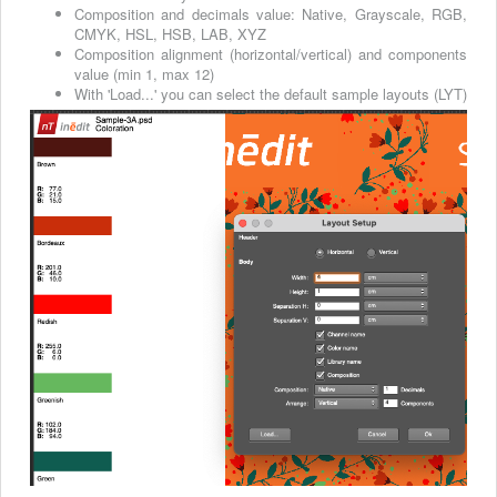
Composition and decimals value: Native, Grayscale, RGB,
CMYK, HSL, HSB, LAB, XYZ
Composition alignment (horizontal/vertical) and components
value (min 1, max 12)
With 'Load...' you can select the default sample layouts (LYT)