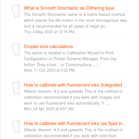
What is Smooth Stochastic as Dithering type
The Smooth Stochastic raster is a matrix-based method,
which places the dot matrix in the most homogenous way
and is recommended for all types of inkjet pri...
Thu, 4 May, 2023 at 12:16 PM
Droplet size calculations
The option is located in Calibration Wizard in Print
Configuration or Printer Scheme Manager. From the
button 'Drop sizes..' or 'Consumptions......
Wed, 11 Oct, 2023 at 3:52 PM
How to calibrate with fluorescent inks (integrated with gamut)
Affects Version: 8.2 and upwards This is the method of
calibration recommended if you work with images and
want to use fluorescent inks automatically. If ...
Mon, 24 Apr, 2023 at 9:57 AM
How to calibrate with fluorescent inks (as Spot inks)
Affects Version: 8.2 and upwards This is the method of
calibration recommended if you work with solid fluor