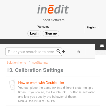
Inèdit Software
Welcome
English
Login
Sign up
Solution home
neoStampa
13. Calibration Settings
How to work with Double Inks
You can place the same ink into different slots multiple
times. If you do so, the Double Ink… button is activated
and lets you specify the behavior of those...
Mon, 4 Dec, 2023 at 3:52 PM