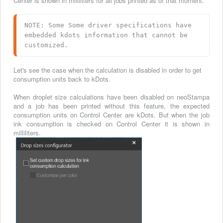
Center is shown in milliliters for all jobs printed as of that moment.
NOTE: Some Some driver specifications have 
embedded kdots information that cannot be 
customized.
Let's see the case when the calculation is disabled in order to get
consumption units back to kDots.
When droplet size calculations have been disabled on neoStampa
and a job has been printed without this feature, the expected
consumption units on Control Center are kDots. But when the job
ink consumption is checked on Control Center it is shown in
milliliters.