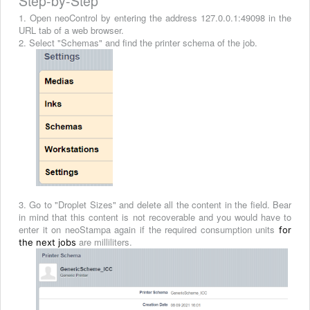
Step-by-Step
1. Open neoControl by entering the address 127.0.0.1:49098 in the
URL tab of a web browser.
2. Select "Schemas" and find the printer schema of the job.
3. Go to "Droplet Sizes" and delete all the content in the field. Bear
in mind that this content is not recoverable and you would have to
enter it on neoStampa again if the required consumption units
for
are milliliters.
the next jobs