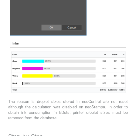
The reason is droplet sizes stored in neoControl are not reset
although the calculation was disabled on neoStampa.
In order to
obtain ink consumption in kDots, printer droplet sizes must be
removed from the database.