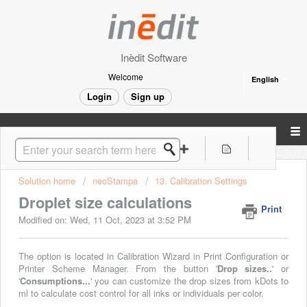
Inèdit Software
Welcome
English
Login
Sign up
Solution home
neoStampa
13. Calibration Settings
Droplet size calculations
Print
Modified on: Wed, 11 Oct, 2023 at 3:52 PM
The option is located in Calibration Wizard in Print Configuration
or
Printer Scheme Manager. From the button '
Drop sizes..
' or
'
Consumptions...
' you can customize the drop sizes from kDots to
ml to calculate cost control for all inks or individuals per color.