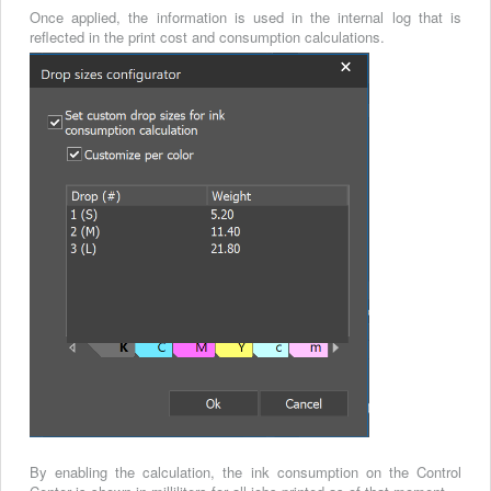
Once applied, the information is used in the internal log that is
reflected in the print cost and consumption calculations.
By enabling the calculation, the ink consumption on the Control