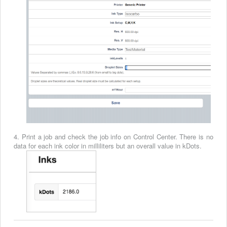
4. Print a job and check the job info on Control Center. There is no
data for each ink color in milliliters but an overall value in kDots.