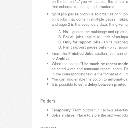
on the button '...' you will access the prin
that schema is offering and structured.
Split job pages
option is to organize print j
print jobs that come in multiple pages. Takin
and page 2 is the secondary data, the given o
No
- ignores the multipage and rip as 
For all jobs
- splits all kinds of multipa
Only for rapport jobs
- splits multipag
Print rapport pages only
- only rappor
From the
Finished Jobs
section, you can c
or
Archive
.
When the option
“Use machine repeat mode 
selected width and minimum repeat length. Depe
in the corresponding textile file format (e.g.,
.
You can also enable the option to
automatical
It is possible to
set a delay between printed
Folders
Temporary
: From button '...' it allows selecti
Jobs archive
: Place to store the archived jo