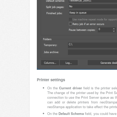
Printer settings
On the
Current driver
field is the printer se
The change of the printer used by the Print Se
connection to use the Print Server queue as the
can add or delete printers from neoStampa
neoStampa application to take effect the printe
On the
Default Schema
field, you could have