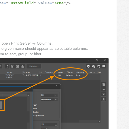
pe
=
"
CustomField
"
value
=
"
Acme
"
/>
e, open Print Server → Columns.
he given
should appear as selectable columns.
name
to sort, group, or filter.