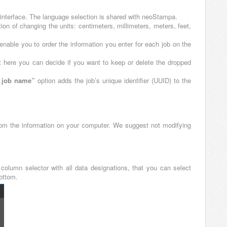
r interface. The language selection is shared with neoStampa.
on of changing the units: centimeters, millimeters, meters, feet,
 enable you to order the information you enter for each job on the
 here you can decide if you want to keep or delete the dropped
t job name”
option adds the job’s unique identifier (UUID) to the
rom the information on your computer. We suggest not modifying
column selector with all data designations, that you can select
bottom.