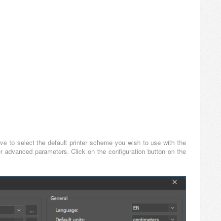
have to select the default printer scheme you wish to use with the
er advanced parameters. Click on the configuration button on the