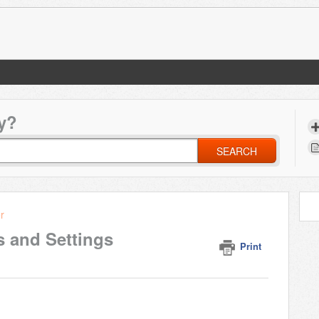
y?
SEARCH
r
s and Settings
Print