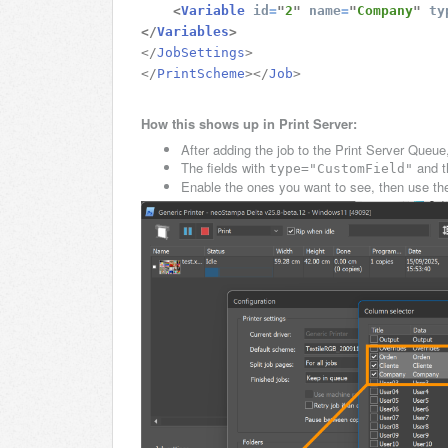
<
Variable
id
=
"
2
"
name
=
"
Company
"
ty
</
Variables
>
</
JobSettings
>
</
PrintScheme
>
</
Job
>
How this shows up in Print Server:
After adding the job to the Print Server Queu
The fields with
and t
type="CustomField"
Enable the ones you want to see, then use them 