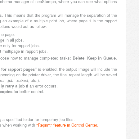
ter schema manager of neoStampa, where you can see what options
obs. This means that the program will manage the separation of the
g an example of a multiple print job, where page 1 is the rapport
ptions would act as follow:
one page.
ge in all jobs.
e only for rapport jobs.
t multipage in rapport jobs.
hoose how to manage completed tasks:
Delete
,
Keep in Queue
,
for rapport pages”
is enabled, the output image will include the
nding on the printer driver, the final repeat length will be saved
xml
,
.job
,
.robust
, etc.).
ly retry a job
if an error occurs.
 copies
for better control.
ng a specified folder for temporary job files.
bs when working with
"Reprint" feature in Control Center.