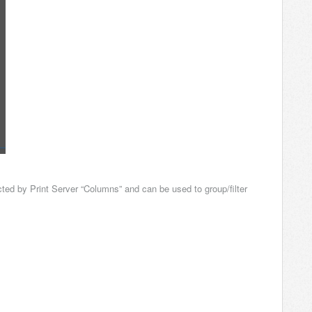
ted by Print Server “Columns” and can be used to group/filter