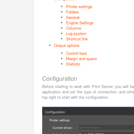
Printer settings
Folders
General
Engine Settings
Columns
Log system
Shortcut link
Output options
Control bars
Margin and space
Statistic
Configuration
Before starting to work with Print Server, you will 
application and set the type of connection, and oth
top right to start with the configuration.