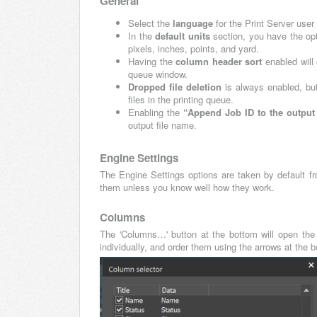
General
Select the
language
for the Print Server use
In the
default units
section, you have the opti
pixels, inches, points, and yard.
Having the
column header sort
enabled will
queue window.
Dropped file deletion
is always enabled, but
files in the printing queue.
Enabling the
“Append Job ID to the outpu
output file name.
Engine Settings
The Engine Settings options are taken by default f
them unless you know well how they work.
Columns
The 'Columns…' button at the bottom will open the 
individually, and order them using the arrows at the 