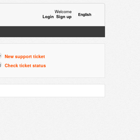
Welcome
English
Login
Sign up
New support ticket
Check ticket status