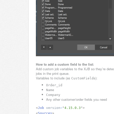
How to add a custom field to the list:
Add custom job variables to the XJB so they’re detec
jobs in the print queue.
Variables to include (as
s):
CustomField
Order_id
Name
Company
Any other customer/order fields you need
<
Job
version
=
"
4.15.0.3
"
>
<
Sources
>