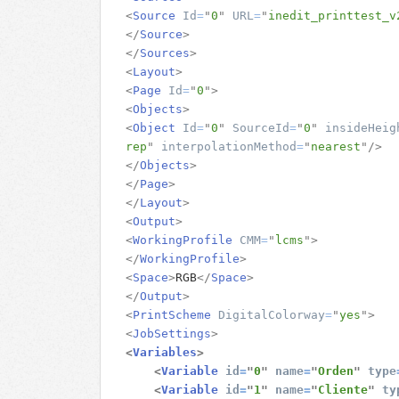
<
Source
Id
=
"
0
"
URL
=
"
inedit_printtest_v
</
Source
>
</
Sources
>
<
Layout
>
<
Page
Id
=
"
0
"
>
<
Objects
>
<
Object
Id
=
"
0
"
SourceId
=
"
0
"
insideHeig
rep
"
interpolationMethod
=
"
nearest
"
/>
</
Objects
>
</
Page
>
</
Layout
>
<
Output
>
<
WorkingProfile
CMM
=
"
lcms
"
>
</
WorkingProfile
>
<
Space
>
RGB
</
Space
>
</
Output
>
<
PrintScheme
DigitalColorway
=
"
yes
"
>
<
JobSettings
>
<
Variables
>
<
Variable
id
=
"
0
"
name
=
"
Orden
"
type
<
Variable
id
=
"
1
"
name
=
"
Cliente
"
ty