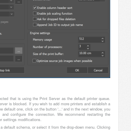
lected that is using the Print Server as the default printer queue.
rver is blocked. If you wish to add more printers and establish a
 default one, click on the button '...' and in the next window, you
 and configure the connection. We recommend restarting the
r settings modifications.
 a default schema, or select it from the drop-down menu. Clicking