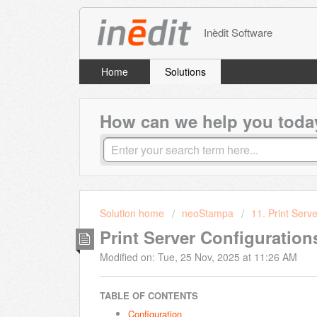
Inèdit Software
Home
Solutions
How can we help you toda
Solution home
neoStampa
11. Print Serve
Print Server Configuration
Modified on: Tue, 25 Nov, 2025 at 11:26 AM
TABLE OF CONTENTS
Configuration