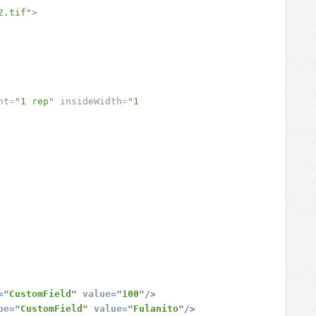
2.tif
"
>
ht
=
"
1 rep
"
insideWidth
=
"
1 
=
"
CustomField
"
value
=
"
100
"
/>
pe
=
"
CustomField
"
value
=
"
Fulanito
"
/>